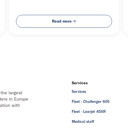
Read more
Services
Services
the largest
ders in Europe
Fleet - Challenger 605
ation with
Fleet - Learjet 45XR
Medical staff