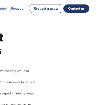
ntrol
About us
Request a quote
Contact us
t
s
we are very proud to
ith our mission to provide
 expert in international
n our successes; we’re