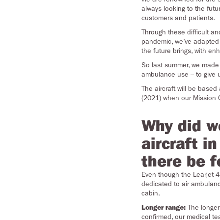
always looking to the fut
customers and patients.
Through these difficult a
pandemic, we’ve adapted 
the future brings, with en
So last summer, we made th
ambulance use – to give u
The aircraft will be base
(2021) when our Mission C
Why did w
aircraft i
there be f
Even though the Learjet 45
dedicated to air ambulance
cabin.
Longer range:
The longer 
confirmed, our medical tea