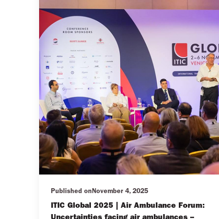
Published on
November 4, 2025
ITIC Global 2025 | Air Ambulance Forum:
Uncertainties facing air ambulances –