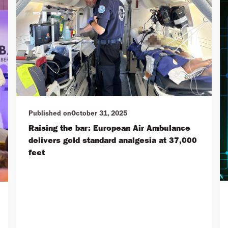
Published on
October 31, 2025
Raising the bar: European Air Ambulance
delivers gold standard analgesia at 37,000
feet