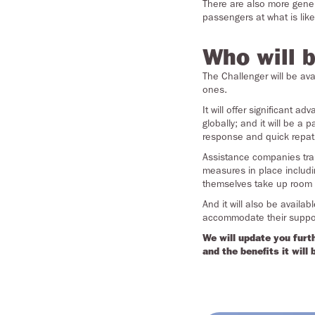
There are also more genero
passengers at what is like
Who will b
The Challenger will be ava
ones.
It will offer significant 
globally; and it will be a
response and quick repatr
Assistance companies trans
measures
in place includi
themselves take up room
And it will also be avail
accommodate their suppor
We will update you furt
and the benefits it will 