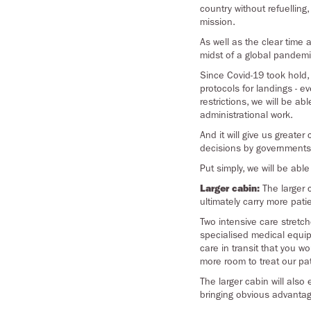
country without refuellin
mission.
As well as the clear time a
midst of a global pandemic
Since Covid-19 took hold,
protocols for landings - e
restrictions, we will be 
administrational work.
And it will give us greater
decisions by governments a
Put simply, we will be abl
Larger cabin:
The larger c
ultimately carry more pati
Two intensive care stretc
specialised medical equipm
care in transit that you w
more room to treat our pa
The larger cabin will als
bringing obvious advantage