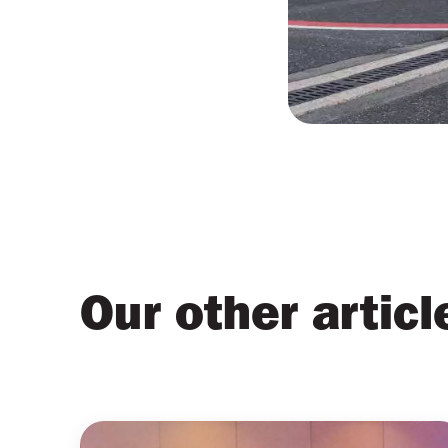
Our other articl