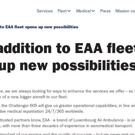
Services
Fleet
Medical
Press
Mission co
 to EAA fleet opens up new possibilities
addition to EAA flee
up new possibilitie
, we are always looking for ways to enhance the services we offer – so 
f a new, bigger aircraft to our fleet.
, the Challenger 605 will give us greater operational capabilities, in line w
ctive medical repatriation 24/7/365 worldwide.
 trusted partners know, EAA - a brand of Luxembourg Air Ambulance - is an
n, with more than three decades of experience in aeromedical transport.
tandard of our service and the quality of our care – but we never rest o