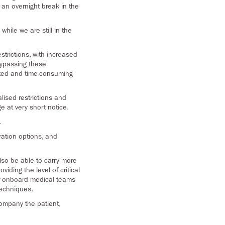
 an overnight break in the
while we are still in the
trictions, with increased
 bypassing these
cated and time-consuming
alised restrictions and
e at very short notice.
.
uration options, and
lso be able to carry more
iding the level of critical
our onboard medical teams
techniques.
company the patient,