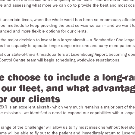
ure and assessing what more we can do to provide the best and most cost-
nd uncertain times, when the whole world has been so enormously affect
our methods to keep providing the best service we can – and we want to
hanced and more flexible options for our clients.
e major decision to invest in a larger aircraft – a Bombardier Challenge
s the capacity to operate longer range missions and carry more patients
d at our state-of-the-art headquarters at Luxembourg Airport, becoming op
ontrol Centre team will begin scheduling worldwide repatriations.
e choose to include a long-r
n our fleet, and what advantag
or our clients
XR is an excellent aircraft - which very much remains a major part of the 
 missions - we identified a need to expand our capabilities with a longer
range of the Challenger will allow us to fly most missions without fuel sto
ms will be able to fly out to the patient and immediately return to Luxem