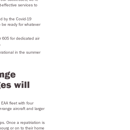
effective services to
ed by the Covid-19
 be ready for whatever
r 605 for dedicated air
.
erational in the summer
ange
es will
EAA fleet with four
-range aircraft and larger
ps. Once a repatriation is
bourg or on to their home