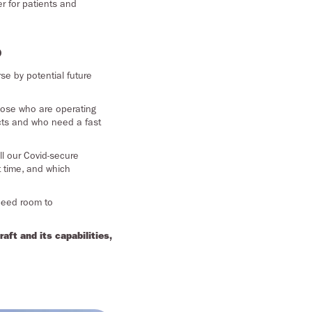
r for patients and
?
rse by potential future
 those who are operating
racts and who need a fast
ll our Covid-secure
t time, and which
 need room to
ft and its capabilities,