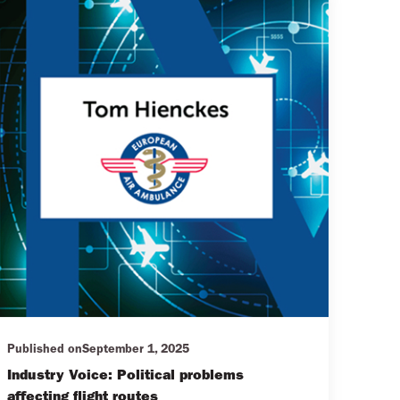
Published on
September 1, 2025
Industry Voice: Political problems
affecting flight routes