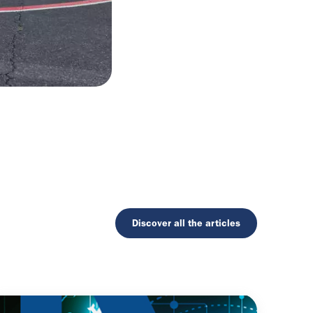
Discover all the articles