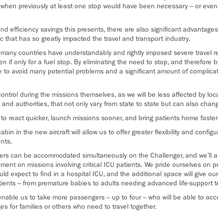
g, when previously at least one stop would have been necessary – or even
nd efficiency savings this presents, there are also significant advantages 
 that has so greatly impacted the travel and transport industry.
 many countries have understandably and rightly imposed severe travel res
ven if only for a fuel stop. By eliminating the need to stop, and therefore
able to avoid many potential problems and a significant amount of compli
 control during the missions themselves, as we will be less affected by loc
nd authorities, that not only vary from state to state but can also chang
e to react quicker, launch missions sooner, and bring patients home faster
abin in the new aircraft will allow us to offer greater flexibility and config
ents.
hers can be accommodated simultaneously on the Challenger, and we’ll a
ent on missions involving critical ICU patients. We pride ourselves on prov
ould expect to find in a hospital ICU, and the additional space will give 
tients – from premature babies to adults needing advanced life-support 
o enable us to take more passengers – up to four – who will be able to ac
s for families or others who need to travel together.