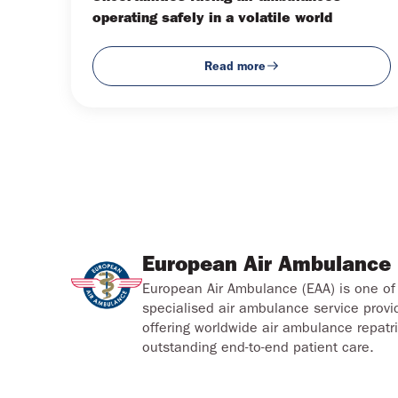
operating safely in a volatile world
Read more
European Air Ambulance
European Air Ambulance (EAA) is one of 
specialised air ambulance service provi
offering worldwide air ambulance repatri
outstanding end-to-end patient care.