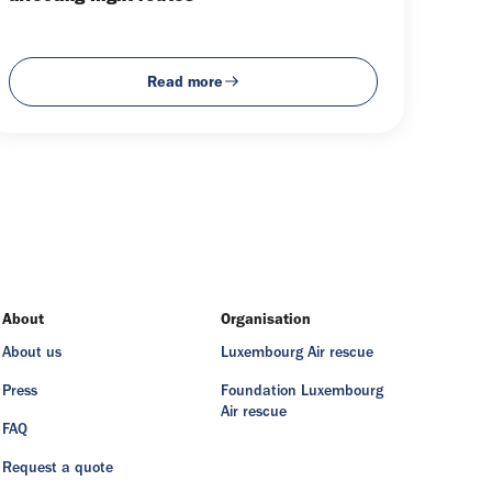
Read more
About
Organisation
About us
Luxembourg Air rescue
Press
Foundation Luxembourg
Air rescue
FAQ
Request a quote