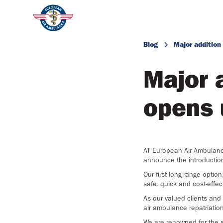
Blog
Major addition
Major 
opens 
AT European Air Ambulance
announce the introduction o
Our first long-range option
safe, quick and cost-effe
As our valued clients and
air ambulance repatriatio
We are renowned for the s