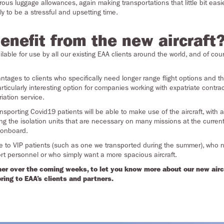
us luggage allowances, again making transportations that little bit easie
ly to be a stressful and upsetting time.
enefit from the new aircraft
ilable for use by all our existing EAA clients around the world, and of cou
advantages to clients who specifically need longer range flight options and
 particularly interesting option for companies working with expatriate cont
iation service.
porting Covid19 patients will be able to make use of the aircraft, with a
ng the isolation units that are necessary on many missions at the curren
 onboard.
able to VIP patients (such as one we transported during the summer ), who
t personnel or who simply want a more spacious aircraft.
her over the coming weeks, to let you know more about our new aircra
bring to EAA’s clients and partners.